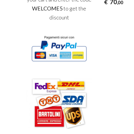
70
€
,00
WELCOME5
to get the
discount