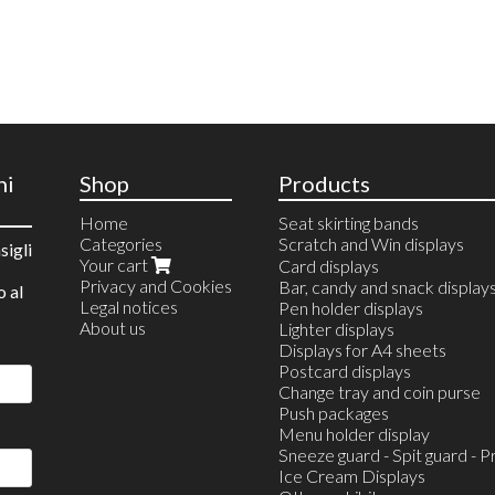
ni
Shop
Products
Home
Seat skirting bands
Categories
Scratch and Win displays
sigli
Your cart
Countertop Displays
Card displays
Privacy and Cookies
Wall Displays
Bar, candy and snack display
o al
Legal notices
Scratch and Win Station
Pen holder displays
About us
Lighter displays
Displays for A4 sheets
Postcard displays
Change tray and coin purse
Push packages
Menu holder display
Sneeze guard - Spit guard - P
Ice Cream Displays