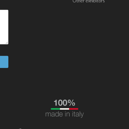
Other exhibitors