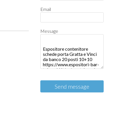
Email
Message
Send message