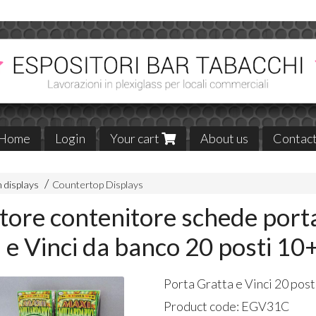
Home
Login
Your cart
About us
Contac
 displays
Countertop Displays
tore contenitore schede port
 e Vinci da banco 20 posti 10
Porta Gratta e Vinci 20 pos
Product code:
EGV31C