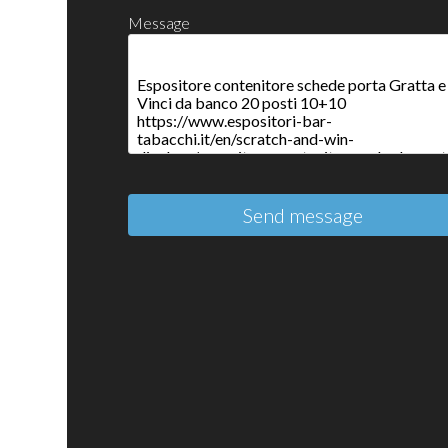
Message
Send message