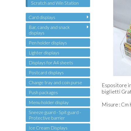
Scratch and Win Station
Card displays
Bar, candy and snack
displays
Pen holder displays
Lighter displays
Displays for A4 sheets
Postcard displays
Change tray and coin purse
Espositore in
biglietti Gra
Push packages
Menu holder display
Misure : Cm H
Sneeze guard - Spit guard -
Protective barrier
Ice Cream Displays