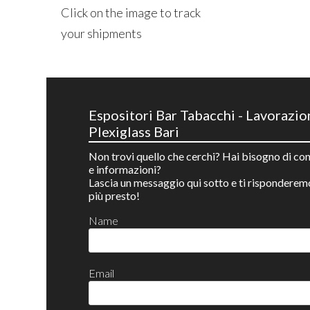
Click on the image to track
your shipments
Espositori Bar Tabacchi - Lavorazio
Plexiglass Bari
Non trovi quello che cerchi? Hai bisogno di con
e informazioni?
Lascia un messaggio qui sotto e ti risponderem
più presto!
Name
Email