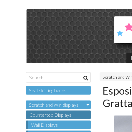
Scratch and Win
Esposi
Seat skirting bands
Gratta
Scratch and Win displays
Countertop Displays
Wall Displays