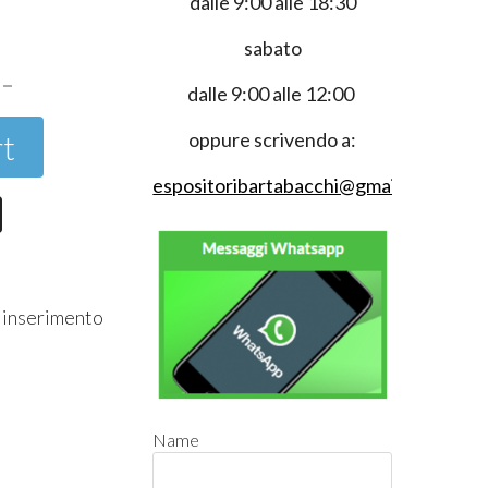
dalle 9:00 alle 18:30
0
sabato
dalle 9:00 alle 12:00
rt
oppure scrivendo a:
espositoribartabacchi@gmail.com
r inserimento
Name