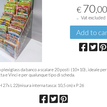
70
,0
€
Vat excluded
Add to ca
 plexiglass da banco a scalare 20 posti (10+10) , ideale pe
tta e Vinci e per qualunque tipo di scheda.
 27x L 22(misura interna tasca: 10,5 cm) x P 26