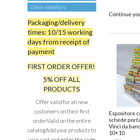
Other exhibitors
Continue yo
Packaging/delivery
times: 10/15 working
days from receipt of
payment
FIRST ORDER OFFER!
5% OFF ALL
PRODUCTS
Offer valid for all new
customers on their first
Espositore c
schede porta
orderValid on the entire
Vinci da ban
catalogAdd your products to
10+10
your cart and enter the code