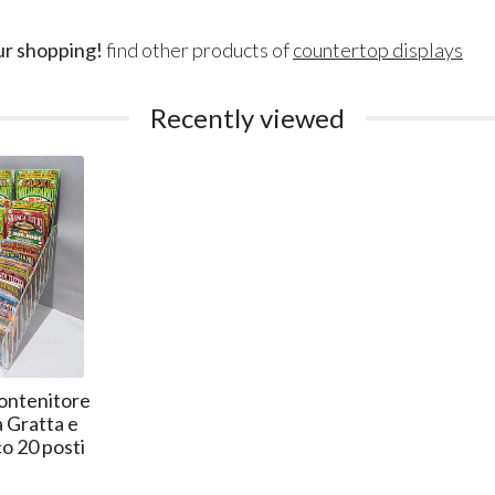
ur shopping!
find other products of
countertop displays
Recently viewed
ontenitore
 Gratta e
co 20 posti