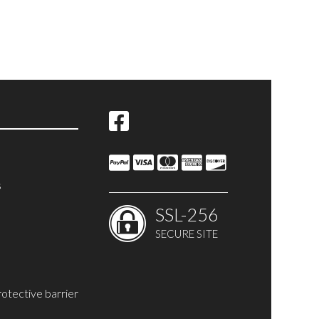
s
SSL-256
SECURE SITE
rotective barrier