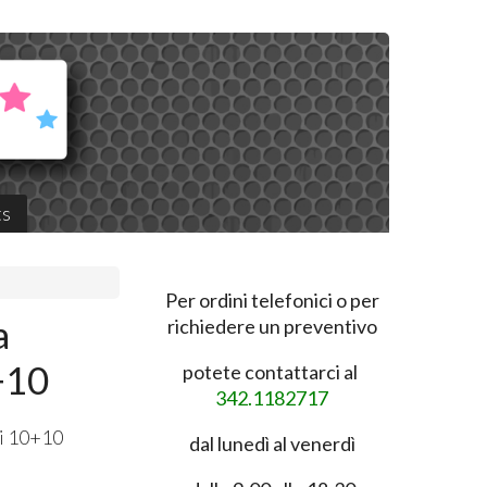
ts
Per ordini telefonici o per
a
richiedere un preventivo
+10
potete contattarci al
342.1182717
ti 10+10
dal lunedì al venerdì