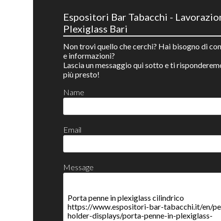
Espositori Bar Tabacchi - Lavorazio
Plexiglass Bari
Non trovi quello che cerchi? Hai bisogno di con
e informazioni?
Lascia un messaggio qui sotto e ti risponderem
più presto!
Name
Email
Message