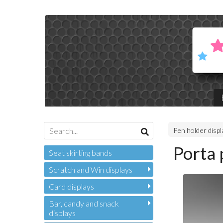
Pen holder disp
Porta 
Seat skirting bands
Scratch and Win displays
Card displays
Bar, candy and snack
displays