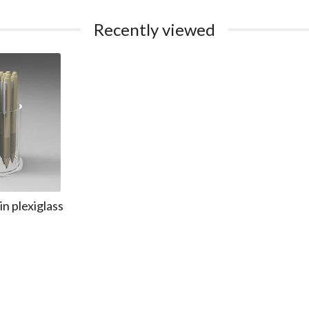
Recently viewed
n plexiglass