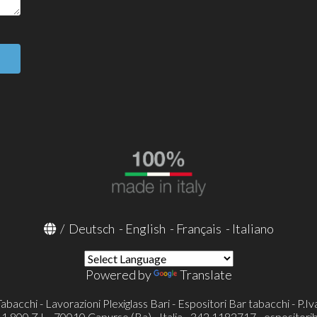
/
Deutsch
-
English
-
Français
-
Italiano
Powered by
Translate
Tabacchi - Lavorazioni Plexiglass Bari - Espositori Bar tabacchi - P
800 Z.I. - 70010 Capurso (Ba) - Italia - 342 1182717 -
espositori