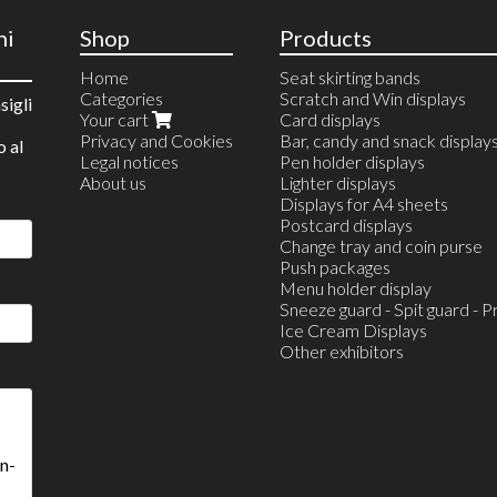
ni
Shop
Products
Home
Seat skirting bands
Categories
Scratch and Win displays
sigli
Your cart
Card displays
Privacy and Cookies
Bar, candy and snack display
o al
Legal notices
Pen holder displays
About us
Lighter displays
Displays for A4 sheets
Postcard displays
Change tray and coin purse
Push packages
Menu holder display
Sneeze guard - Spit guard - P
Ice Cream Displays
Other exhibitors