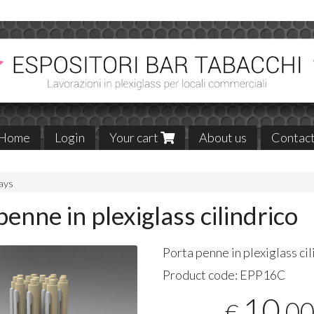
Home
Login
Your cart
About us
Contac
lays
penne in plexiglass cilindrico
Porta penne in plexiglass cil
Product code:
EPP16C
10
,0
€