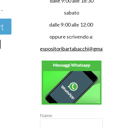
dalle 9:00 alle 18:30
sabato
rt
dalle 9:00 alle 12:00
oppure scrivendo a:
espositoribartabacchi@gmail.com
Name