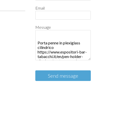
Email
Message
Send message