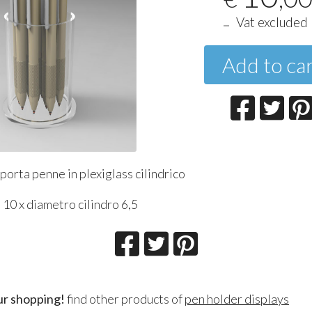
Vat excluded
Add to ca
orta penne in plexiglass cilindrico
10 x diametro cilindro 6,5
ur shopping!
find other products of
pen holder displays