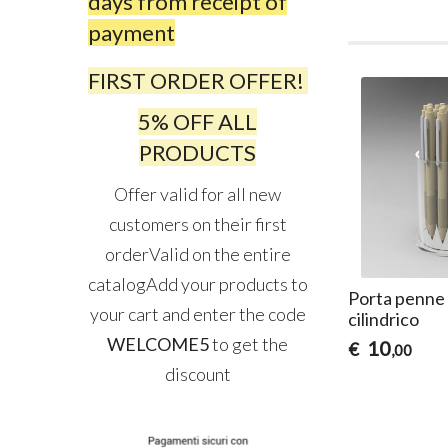
days from receipt of
payment
FIRST ORDER OFFER!
5% OFF ALL
PRODUCTS
Offer valid for all new
customers on their first
orderValid on the entire
catalogAdd your products to
Porta penne i
your cart and enter the code
cilindrico
WELCOME5
to get the
10
€
,00
discount