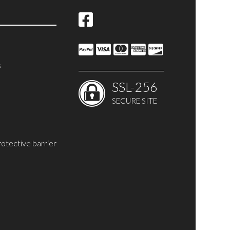
s
SSL-256
SECURE SITE
rotective barrier