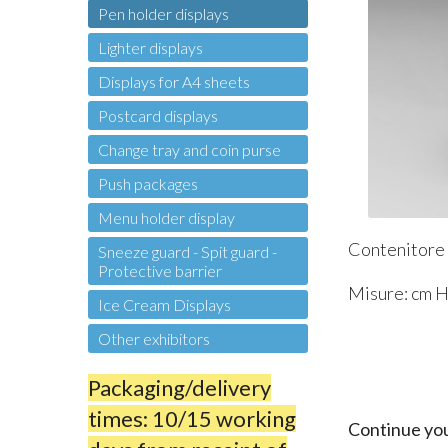
Pen holder displays
Lighter displays
Displays for A4 sheets
Postcard displays
Change tray and coin purse
Push packages
Menu holder display
Contenitore p
Sneeze guard - Spit guard -
Protective barrier
Misure: cm H 
Ice Cream Displays
Other exhibitors
Packaging/delivery
times: 10/15 working
Continue yo