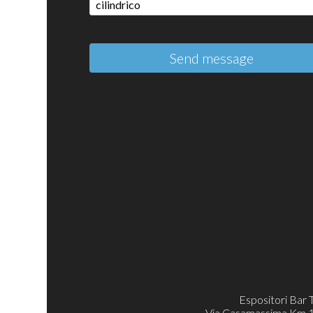
Send message
Espositori Bar 
Via Casamassima Km 11.