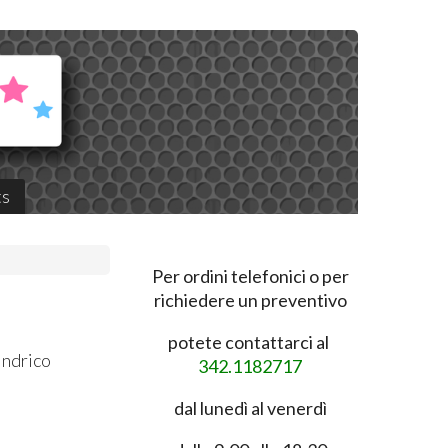
ts
Per ordini telefonici o per
richiedere un preventivo
potete contattarci al
indrico
342.1182717
dal lunedì al venerdì
0