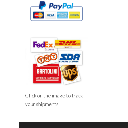
Click on the image to track
your shipments