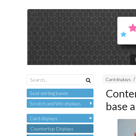
Card displays
Conten
Seat skirting bands
base a
Scratch and Win displays
Card displays
Countertop Displays