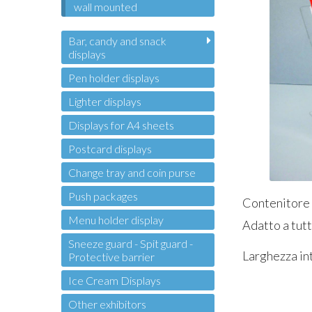
wall mounted
Bar, candy and snack
displays
Pen holder displays
Lighter displays
Displays for A4 sheets
Postcard displays
Change tray and coin purse
Push packages
Contenitore i
Menu holder display
Adatto a tutt
Sneeze guard - Spit guard -
Larghezza in
Protective barrier
Ice Cream Displays
Other exhibitors