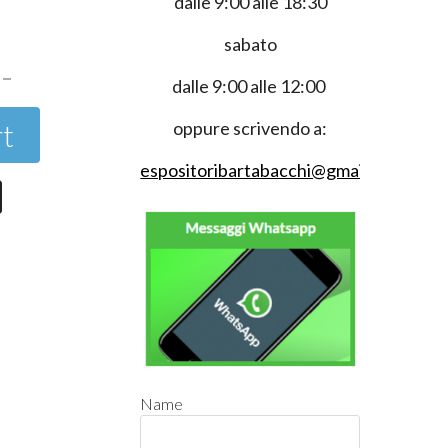
dalle 9:00 alle 18:30
0
sabato
dalle 9:00 alle 12:00
rt
oppure scrivendo a:
espositoribartabacchi@gmail.com
Name