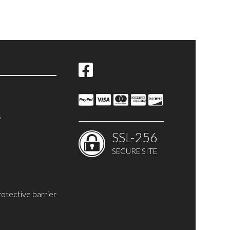
s
SSL-256
SECURE SITE
rotective barrier