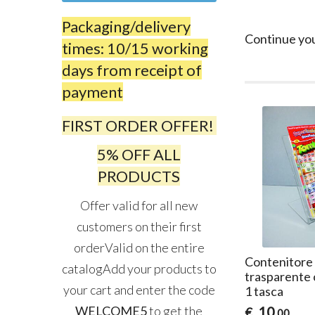
Packaging/delivery
Continue yo
times: 10/15 working
days from receipt of
payment
FIRST ORDER OFFER!
5% OFF ALL
PRODUCTS
Offer valid for all new
customers on their first
orderValid on the entire
Contenitore i
catalogAdd your products to
trasparente 
your cart and enter the code
1 tasca
WELCOME5
to get the
10
€
,00