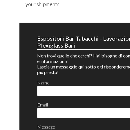
your shipments
Espositori Bar Tabacchi - Lavorazio
Plexiglass Bari
Non trovi quello che cerchi? Hai bisogno di con
e informazioni?
Lascia un messaggio qui sotto e ti risponderem
più presto!
Name
Email
Message