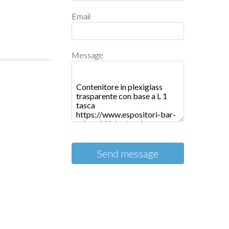
Email
Message
Send message