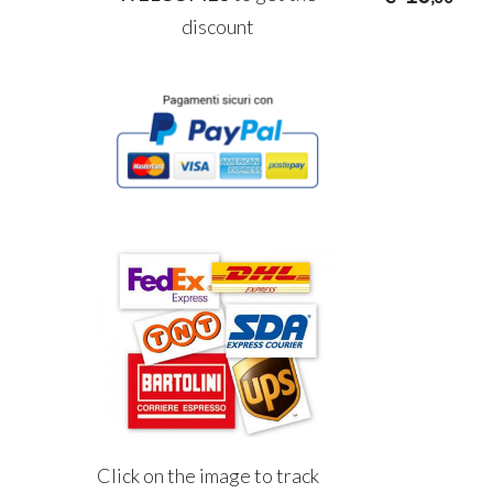
discount
Click on the image to track