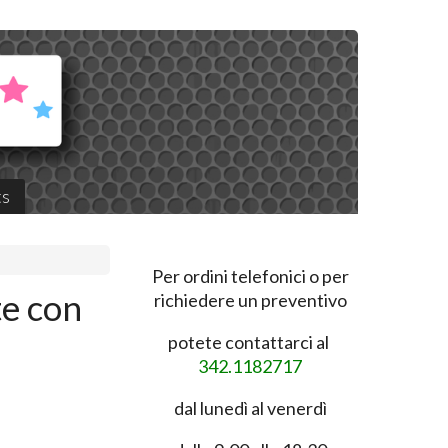
ts
Per ordini telefonici o per
te con
richiedere un preventivo
potete contattarci al
342.1182717
dal lunedì al venerdì