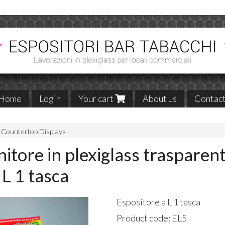
Home
Login
Your cart
About us
Contac
Countertop Displays
itore in plexiglass trasparen
 L 1 tasca
Espositore a L 1 tasca
Product code:
EL5