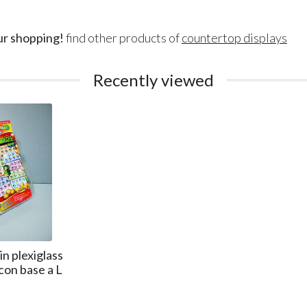
ur shopping!
find other products of
countertop displays
Recently viewed
n plexiglass
con base a L