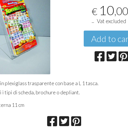
10
,0
€
Vat excluded
Add to ca
n plexiglass trasparente con base a L 1 tasca.
i i tipi di scheda, brochure o depliant.
terna 11 cm