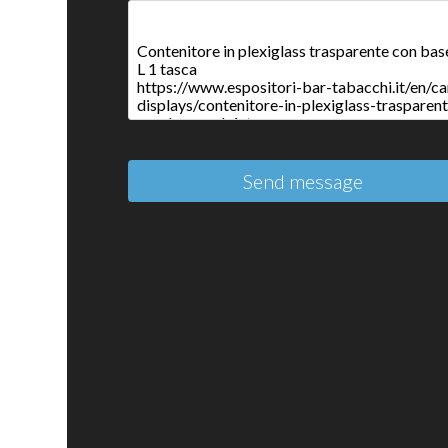
Send message