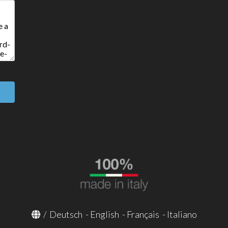
/
Deutsch
-
English
-
Français
-
Italiano