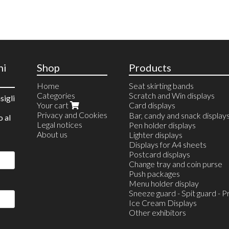
ni
Shop
Products
Home
Seat skirting bands
Categories
Scratch and Win displays
sigli
Your cart
Card displays
Privacy and Cookies
Countertop Displays
Bar, candy and snack display
o al
Legal notices
wall mounted
Pen holder displays
About us
Lighter displays
Displays for A4 sheets
Postcard displays
Change tray and coin purse
Push packages
Menu holder display
Sneeze guard - Spit guard - P
Ice Cream Displays
Other exhibitors